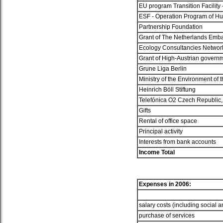
EU program Transition Facilit
ESF - Operation Program of 
Partnership Foundation
Grant of The Netherlands Emb
Ecology Consultancies Netwo
Grant of High-Austrian govern
Grune Liga Berlin
Ministry of the Environment of
Heinrich Böll Stiftung
Telefónica O2 Czech Republic,
Gifts
Rental of office space
Principal activity
Interests from bank accounts
Income Total
Expenses in
2006:
salary costs (including social 
purchase of services