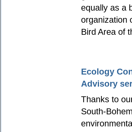
equally as a 
organization 
Bird Area of t
Ecology Cons
Advisory ser
Thanks to our
South-Bohemi
environment