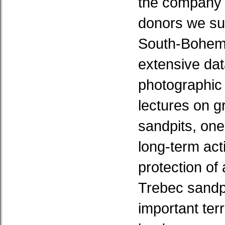
the company 
donors we su
South-Bohemi
extensive dat
photographic
lectures on g
sandpits, one
long-term acti
protection of
Trebec sandp
important terr