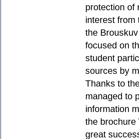
protection of 
interest from 
the Brouskuv
focused on th
student parti
sources by m
Thanks to the
managed to pu
information ma
the brochure 
great success