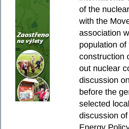
of the nuclea
with the Mov
association w
population of
construction 
out nuclear c
discussion on
before the ge
selected local
discussion of
Energy Policy