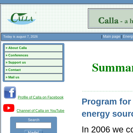
|
Main page
|
Energ
Today is august 7, 2026
» About Calla
» Conferences
Summar
» Support us
» Contact
» Mail us
Profile of Calla on Facebook
Program for 
Channel of Calla on YouTube
energy sour
Search
In 2006 we co