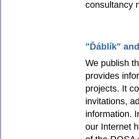
consultancy 
"Ďáblík" and
We publish t
provides info
projects. It c
invitations, 
information. I
our Internet 