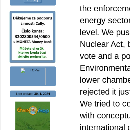
the enforcem
energy sector
level. We pus
Nuclear Act, b
vote and a po
Environmenta
lower chamber
rejected it ju
Last update:
30. 1. 2024
We tried to c
with conceptu
internationa