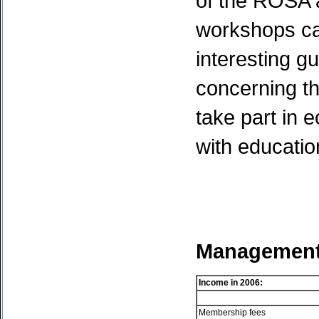
of the ROSA a
workshops ca
interesting g
concerning t
take part in 
with educatio
Management 
Income in
2006:
Membership fees