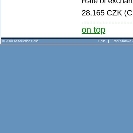
Rate of exchan
28,165 CZK (C
on top
© 2000 Association Calla
Calla |
Frani Sramka 