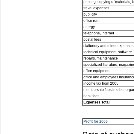
printing, copying of materials, 
travel expenses
publicity
office rent
energy
telephone, internet
postal fees
stationery and minor expense
technical equipment, software
repairs, maintenance
specialized literature, magazin
office equipment
office and employees insuranc
income tax from 2005
membership fees in other orga
bank fees
Expenses Total
Profit for 2006