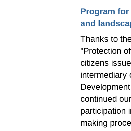
Program for 
and landsca
Thanks to the
"Protection 
citizens issu
intermediary 
Development
continued our 
participation 
making proce