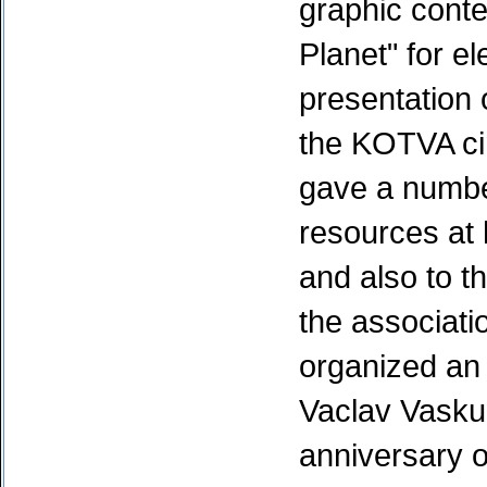
graphic conte
Planet" for e
presentation 
the KOTVA ci
gave a numbe
resources at 
and also to t
the associat
organized an 
Vaclav Vasku 
anniversary o