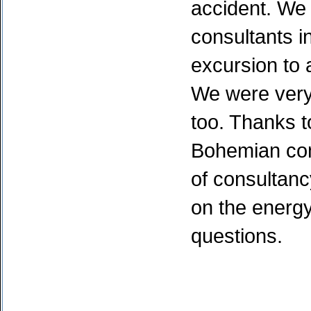
accident. We 
consultants 
excursion to
We were very
too. Thanks to
Bohemian con
of consultanc
on the energ
questions.