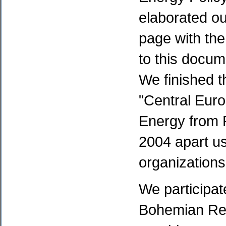
elaborated o
page with the
to this docume
We finished t
"Central Euro
Energy from 
2004 apart us
organizations
We participat
Bohemian Re