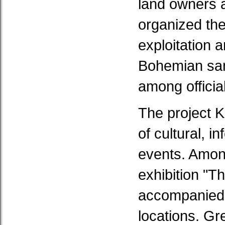
land owners a
organized th
exploitation 
Bohemian san
among officia
The project 
of cultural, i
events. Amon
exhibition "Th
accompanied b
locations. Gr