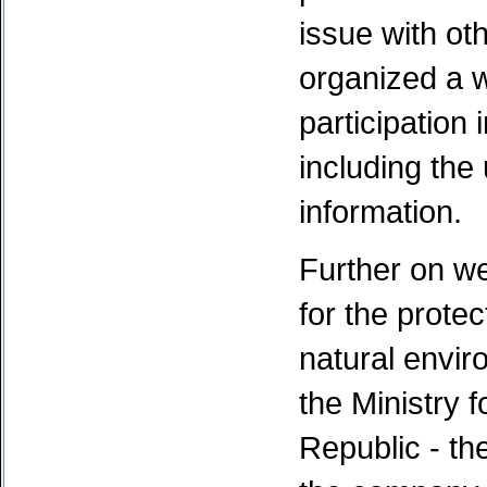
issue with o
organized a w
participation
including the 
information.
Further on w
for the protec
natural envir
the Ministry 
Republic - the