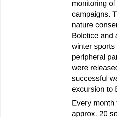
monitoring o
campaigns. Th
nature conserv
Boletice and 
winter sports
peripheral par
were released
successful w
excursion to 
Every month w
approx. 20 se