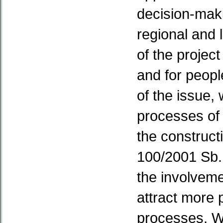
decision-maki
regional and 
of the projec
and for peop
of the issue,
processes of
the constructi
100/2001 Sb. 
the involveme
attract more p
processes. We