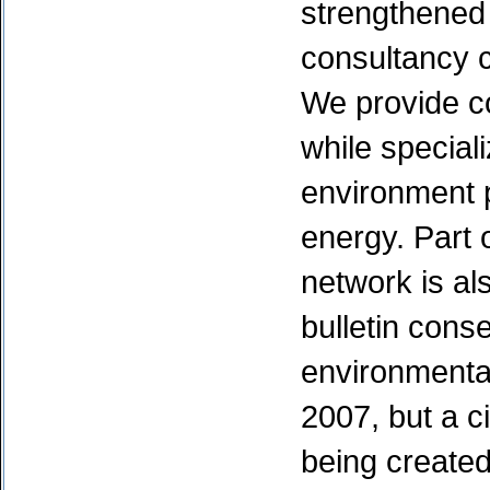
strengthened
consultancy c
We provide c
while speciali
environment p
energy. Part 
network is als
bulletin cons
environmental
2007, but a c
being created