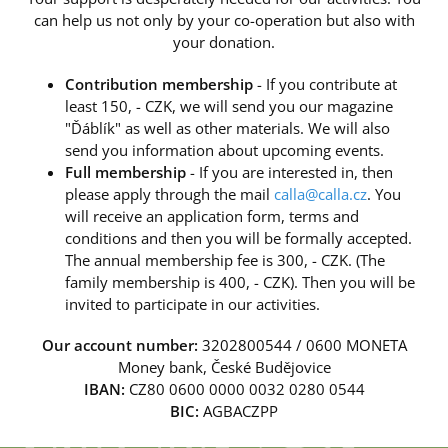
can help us not only by your co-operation but also with
your donation.
Contribution membership
- If you contribute at
least 150, - CZK, we will send you our magazine
"Ďáblík" as well as other materials. We will also
send you information about upcoming events.
Full membership
- If you are interested in, then
please apply through the mail
calla@calla.cz
. You
will receive an application form, terms and
conditions and then you will be formally accepted.
The annual membership fee is 300, - CZK. (The
family membership is 400, - CZK). Then you will be
invited to participate in our activities.
Our account number:
3202800544 / 0600 MONETA
Money bank, České Budějovice
IBAN:
CZ80 0600 0000 0032 0280 0544
BIC:
AGBACZPP