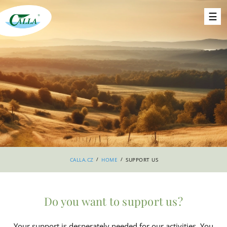
/
/
CALLA.CZ
HOME
SUPPORT US
Do you want to support us?
Your support is desperately needed for our activities. You