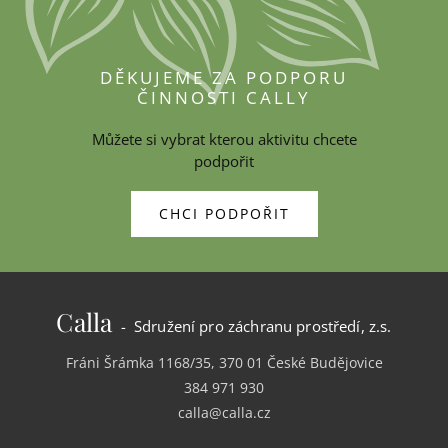
DĚKUJEME ZA PODPORU
ČINNOSTI CALLY
Můžete si vybrat kterou aktivitu chcete
podpořit
CHCI PODPOŘIT
Calla
- Sdružení pro záchranu prostředí, z.s.
Fráni Šrámka 1168/35, 370 01 České Budějovice
384 971 930
calla@calla.cz