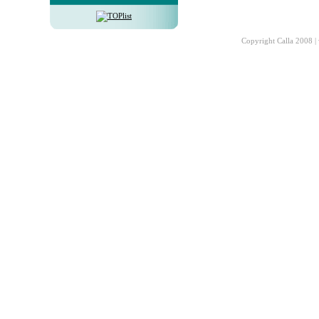
Copyright Calla 2008 |